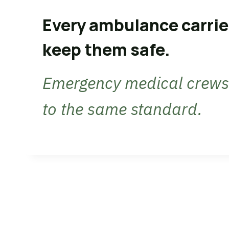
Every ambulance carrie
keep them safe.
Emergency medical crews 
to the same standard.