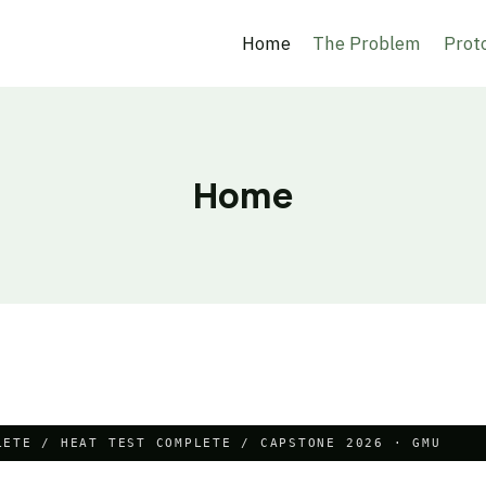
Home
The Problem
Prot
Home
LETE / HEAT TEST COMPLETE / CAPSTONE 2026 · GMU