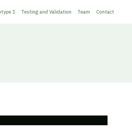
otype 1
Testing and Validation
Team
Contact