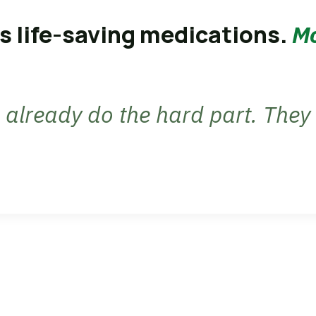
s life-saving medications.
Mo
already do the hard part. They 