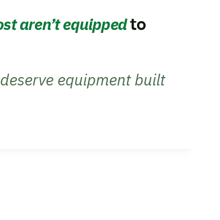
to
st aren’t equipped
deserve equipment built